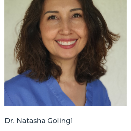
Dr. Natasha Golingi