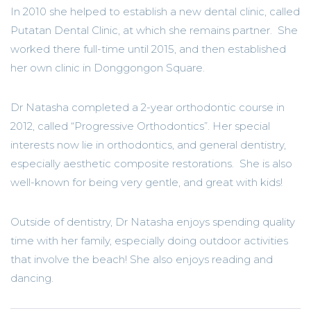
In 2010 she helped to establish a new dental clinic, called
Putatan Dental Clinic, at which she remains partner. She
worked there full-time until 2015, and then established
her own clinic in Donggongon Square.
Dr Natasha completed a 2-year orthodontic course in
2012, called “Progressive Orthodontics”. Her special
interests now lie in orthodontics, and general dentistry,
especially aesthetic composite restorations. She is also
well-known for being very gentle, and great with kids!
Outside of dentistry, Dr Natasha enjoys spending quality
time with her family, especially doing outdoor activities
that involve the beach! She also enjoys reading and
dancing.