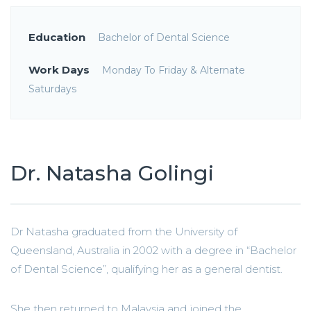
Education
Bachelor of Dental Science
Work Days
Monday To Friday & Alternate
Saturdays
Dr. Natasha Golingi
Dr Natasha graduated from the University of
Queensland, Australia in 2002 with a degree in “Bachelor
of Dental Science”, qualifying her as a general dentist.
She then returned to Malaysia and joined the