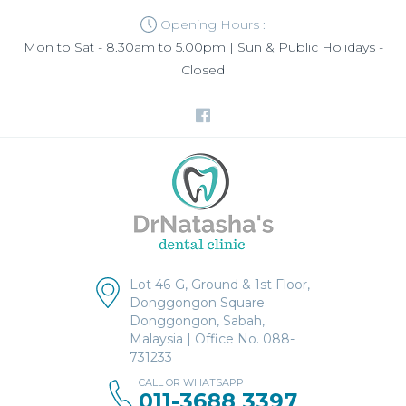
Opening Hours :
Mon to Sat - 8.30am to 5.00pm | Sun & Public Holidays -
Closed
Lot 46-G, Ground & 1st Floor,
Donggongon Square
Donggongon, Sabah,
Malaysia | Office No. 088-
731233
CALL OR WHATSAPP
011-3688 3397