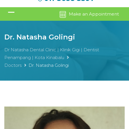
Make an Appointment
Dr. Natasha Golingi
Dr Natasha Dental Clinic | Klinik Gigi | Dentist
Penampang | Kota Kinabalu
Doctors
Dr. Natasha Golingi