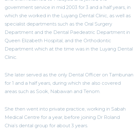
government service in mid 2003 for 3 and a half years, in
which she worked in the Luyang Dental Clinic, as well as
specialist departments such as the Oral Surgery
Department and the Dental Paedeatric Department in
Queen Elizabeth Hospital, and the Orthodontic
Department which at the time was in the Luyang Dental
Clinic.
She later served as the only Dental Officer on Tambunan
for 1 and a half years, during which she also covered
areas such as Sook, Nabawan and Tenom.
She then went into private practice, working in Sabah
Medical Centre for a year, before joining Dr Roland
Chia’s dental group for about 3 years.