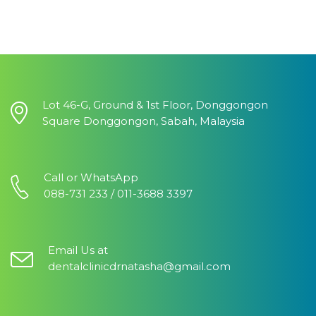
Lot 46-G, Ground & 1st Floor, Donggongon
Square Donggongon, Sabah, Malaysia
Call or WhatsApp
088-731 233 / 011-3688 3397
Email Us at
dentalclinicdrnatasha@gmail.com