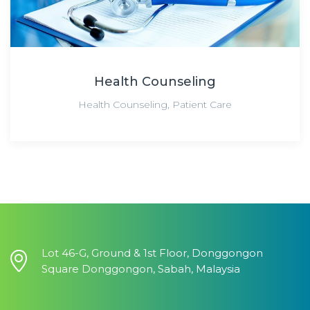
Health Counseling
Health Counseling
,
Patient Care
Lot 46-G, Ground & 1st Floor, Donggongon
Square Donggongon, Sabah, Malaysia