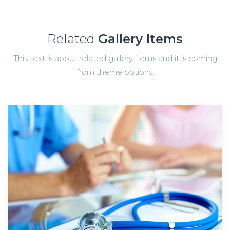
Related
Gallery Items
This text is about related gallery items and it is coming
from theme options.