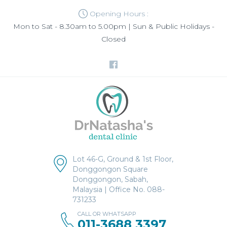
Opening Hours :
Mon to Sat - 8.30am to 5.00pm | Sun & Public Holidays -
Closed
Lot 46-G, Ground & 1st Floor,
Donggongon Square
Donggongon, Sabah,
Malaysia | Office No. 088-
731233
CALL OR WHATSAPP
011-3688 3397