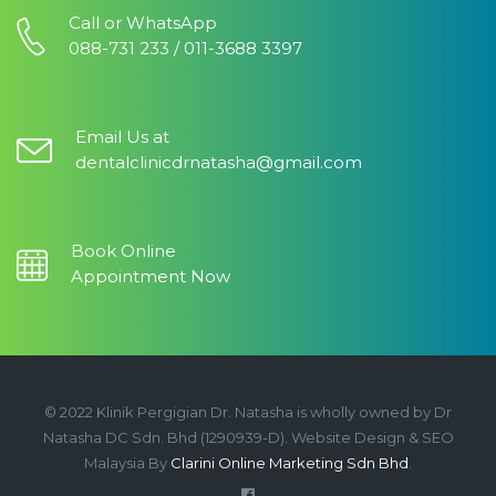
Call or WhatsApp
088-731 233 / 011-3688 3397
Email Us at
dentalclinicdrnatasha@gmail.com
Book Online
Appointment Now
© 2022 Klinik Pergigian Dr. Natasha is wholly owned by Dr
Natasha DC Sdn. Bhd (1290939-D). Website Design & SEO
Malaysia By
Clarini Online Marketing Sdn Bhd
.