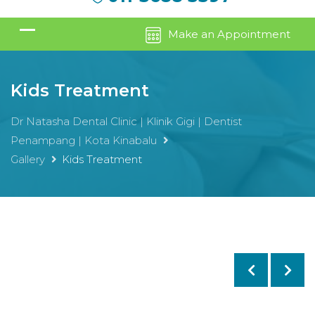
Make an Appointment
Kids Treatment
Dr Natasha Dental Clinic | Klinik Gigi | Dentist
Penampang | Kota Kinabalu
Gallery
Kids Treatment