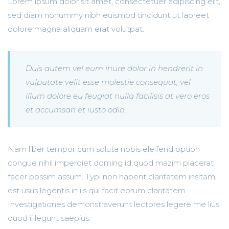
Lorem ipsum dolor sit amet, consectetuer adipiscing elit,
sed diam nonummy nibh euismod tincidunt ut laoreet
dolore magna aliquam erat volutpat.
Duis autem vel eum iriure dolor in hendrerit in
vulputate velit esse molestie consequat, vel
illum dolore eu feugiat nulla facilisis at vero eros
et accumsan et iusto odio.
Nam liber tempor cum soluta nobis eleifend option
congue nihil imperdiet doming id quod mazim placerat
facer possim assum. Typi non habent claritatem insitam;
est usus legentis in iis qui facit eorum claritatem.
Investigationes demonstraverunt lectores legere me lius
quod ii legunt saepius.