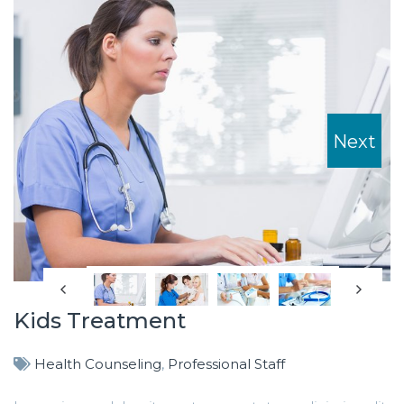
Next
Kids Treatment
Health Counseling
,
Professional Staff